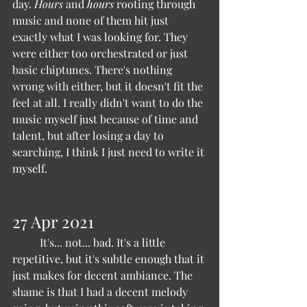
day. 
Hours 
and 
hours 
rooting through 
music and none of them hit just 
exactly what I was looking for. They 
were either too orchestrated or just 
basic chiptunes. There's nothing 
wrong with either, but it doesn't fit the 
feel at all. I really didn't want to do the 
music myself just because of time and 
talent, but after losing a day to 
searching, I think I just need to write it 
myself.
27 Apr 2021 
	It's... not... bad. It's a little 
repetitive, but it's subtle enough that it 
just makes for decent ambiance. The 
shame is that I had a decent melody 