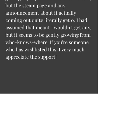
but the steam page and any 
announcement about it actually 
coming out quite literally get 0. I had 
assumed that meant I wouldn't get any, 
but it seems to be gently growing from 
who-knows-where. If you're someone 
who has wishlisted this, I very much 
appreciate the support!
Dev Diary