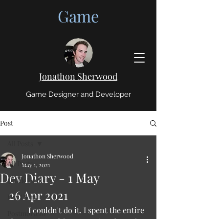
Game
Jonathon Sherwood
Game Designer and Developer
Post
All Posts
Jonathon Sherwood
All Posts
May 1, 2021
Dev Diary - 1 May
Quick Looks
26 Apr 2021 
Dev Diary
	I couldn't do it. I spent the entire 
Postmortem