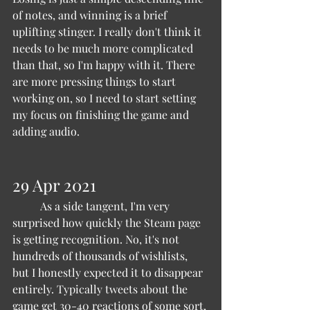
of notes, and winning is a brief 
uplifting stinger. I really don't think it 
needs to be much more complicated 
than that, so I'm happy with it. There 
are more pressing things to start 
working on, so I need to start setting 
my focus on finishing the game and 
adding audio.
29 Apr 2021 
	As a side tangent, I'm very 
surprised how quickly the Steam page 
is getting recognition. No, it's not 
hundreds of thousands of wishlists, 
but I honestly expected it to disappear 
entirely. Typically tweets about the 
game get 30-40 reactions of some sort, 