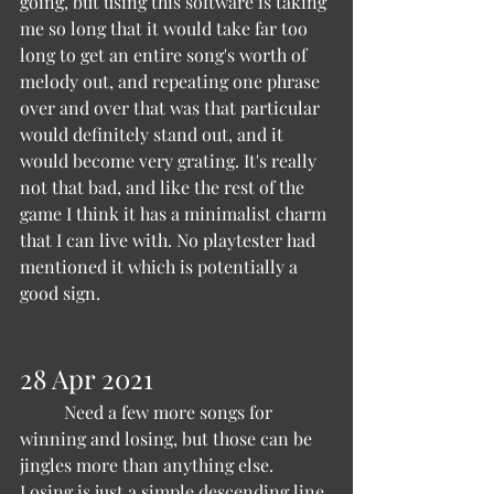
going, but using this software is taking 
me so long that it would take far too 
long to get an entire song's worth of 
melody out, and repeating one phrase 
over and over that was that particular 
would definitely stand out, and it 
would become very grating. It's really 
not that bad, and like the rest of the 
game I think it has a minimalist charm 
that I can live with. No playtester had 
mentioned it which is potentially a 
good sign.
28 Apr 2021 
	Need a few more songs for 
winning and losing, but those can be 
jingles more than anything else. 
Losing is just a simple descending line 