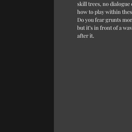
skill trees, no dialogu
how to play within thes
Do you fear grunts more 
but it’s in front of a 
after it.