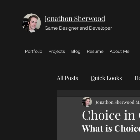
Jonathon Sherwood
Game Designer and Developer
Portfolio
Projects
Blog
Resume
About Me
All Posts
Quick Looks
De
Jonathon Sherwood
Ma
Choice in
What is Choic