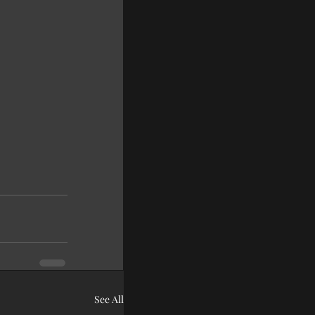
See All