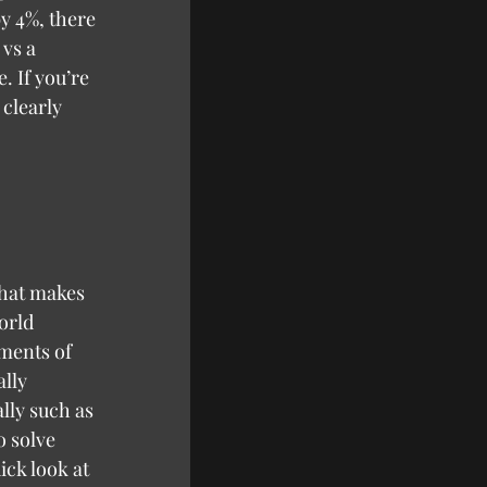
y 4%, there 
vs a 
. If you’re 
 clearly 
orld 
ements of 
lly 
lly such as 
o solve 
ick look at 