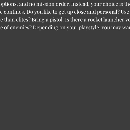
e options, and no mission order. Instead, your choice is t
e confines. Do you like to get up close and personal? Use
than elites? Bring a pistol. Is there a rocket launcher yo
wave of enemies? Depending on your playstyle, you may wan