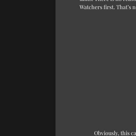
Watchers first. That’s n
            Obviously, this can then be stretched into any other example of choice in games. If 