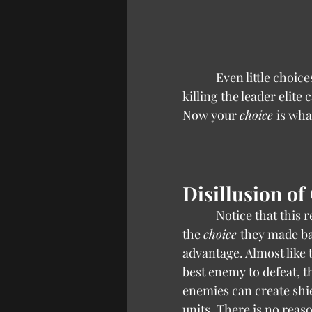
            Even little choices are influenced by the designers when the game teaches you that 
killing the leader elite 
Now your 
choice 
is wha
Disillusion of
            Notice that
the 
choice 
they made ba
advantage. Almost like t
best enemy to defeat, 
enemies can create shi
units. There is no reas