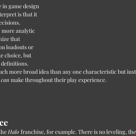
rpret is that it 
ecisions. 
e more analytic 
ize that 
n loadouts or 
te choice, but 
 definitions. 
ch more broad idea than any one characteristic but inst
 
can 
make throughout their play experience.
ce
e the 
Halo 
franchise, for example. There is no leveling, the