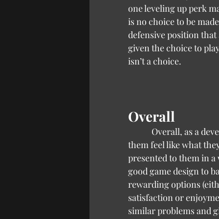
one leveling up perk ma
is no choice to be made.
defensive position that a
given the choice to play
isn’t a choice.
Overall
            Overall, as a developer, it’s important to balance decisions for the player that makes 
them feel like what the
presented to them in a w
good game design to ba
rewarding options (eith
satisfaction or enjoymen
similar problems and giv