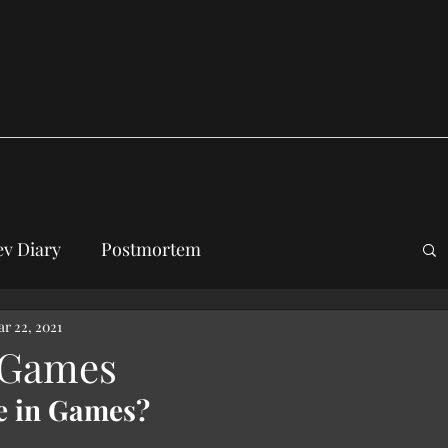
v Diary
Postmortem
r 22, 2021
 Games
e in Games?