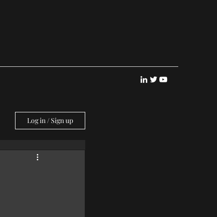
Log in / Sign up