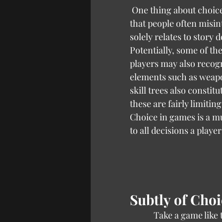
 One thing about choice in game design 
that people often misinte
solely relates to story d
Potentially, some of th
players may also recogn
elements such as weapo
skill trees also constitu
these are fairly limiting
Choice in games is a mu
to all decisions a player
Subtly of Choi
            Take a game lik