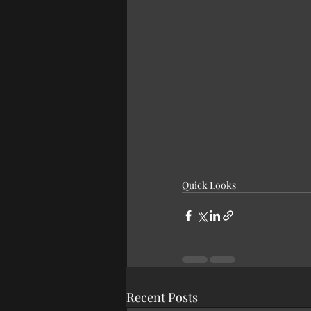
Quick Looks
Recent Posts