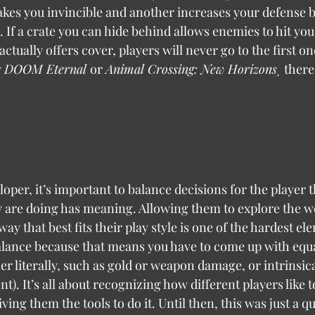
kes you invincible and another increases your defense b
 If a crate you can hide behind allows enemies to hit you 
ctually offers cover, players will never go to the first one
 
DOOM Eternal 
or 
Animal Crossing: New Horizons¸ 
there
y are doing has meaning. Allowing them to explore the w
ay that best fits their play style is one of the hardest el
lance because that means you have to come up with equa
er literally, such as gold or weapon damage, or intrinsica
t). It’s all about recognizing how different players like t
ing them the tools to do it. Until then, this was just a qu