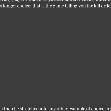
o longer choice; that is the game telling you the kill orde