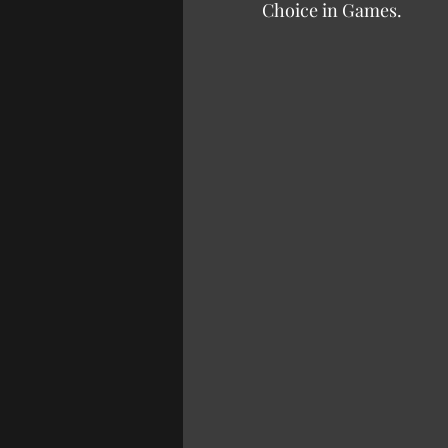
Choice in Games.