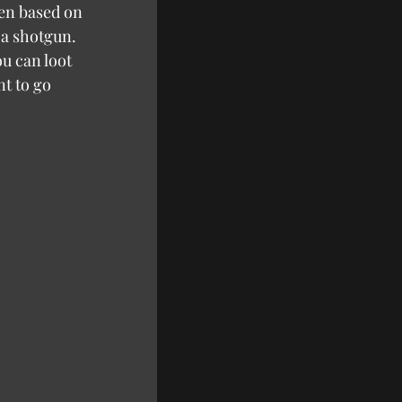
hen based on 
 a shotgun. 
u can loot 
t to go 