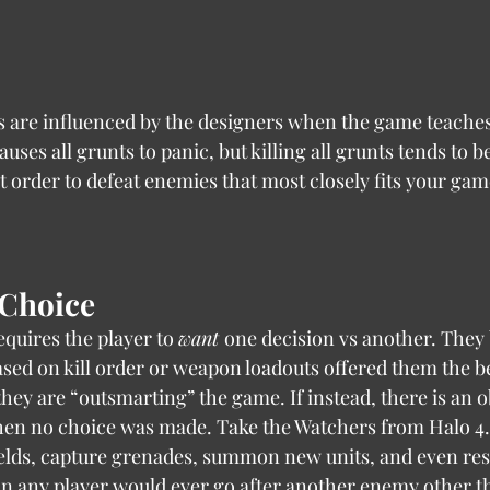
causes all grunts to panic, but killing all grunts tends to be 
t order to defeat enemies that most closely fits your game
 Choice
 this requires the player to 
want 
one decision vs another. They 
sed on kill order or weapon loadouts offered them the be
hey are “outsmarting” the game. If instead, there is an o
then no choice was made. Take the Watchers from Halo 4.
elds, capture grenades, summon new units, and even res
on any player would ever go after another enemy other t