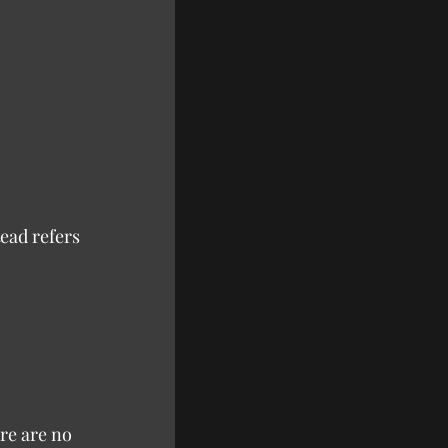
ead refers 
re are no 