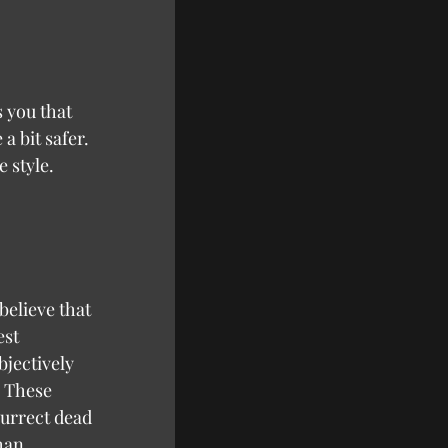
a bit safer. 
 style.
believe that 
st 
bjectively 
 These 
urrect dead 
han 