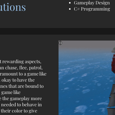
Gameplay Design
utions
C# Programming
t rewarding aspects,
an chase, flee, patrol,
ramount to a game like
n okay to have the
ines that are bound to
a game like
ke the gameplay more
 needed to behave in
heir color to give