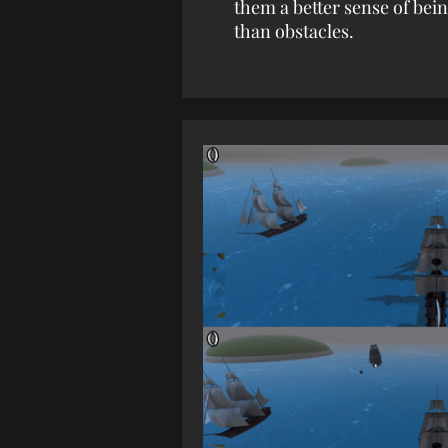
them a better sense of bei
than obstacles.