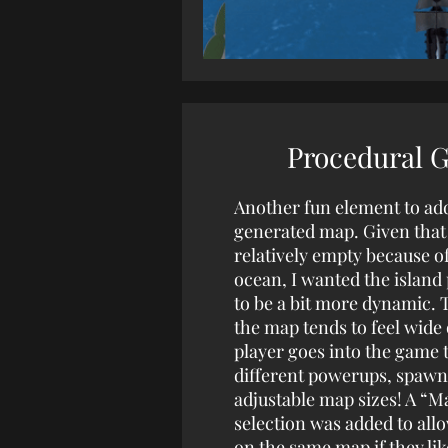
Procedural 
Another fun element to ad
generated map. Given that 
relatively empty because of
ocean, I wanted the islan
to be a bit more dynamic. 
the map tends to feel wide
player goes into the game 
different powerups, spawn
adjustable map sizes! A “M
selection was added to allo
on the same map if they lik