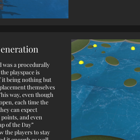
Generation
d was a procedurally
the playspace is
 it being nothing but
d placement themselves
This way, even though
 open, each time the
they can expect
 points, and even
ap of the Day”
w the players to stay
ed it enough as well.