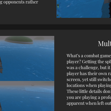
ng opponents rather
Mult
What’s a combat game w
player? Getting the spl
was a challenge, but it
player has their own r
screen, yet still switc
locations when playin
These little details d
you are playing a profe
apparent when left ou