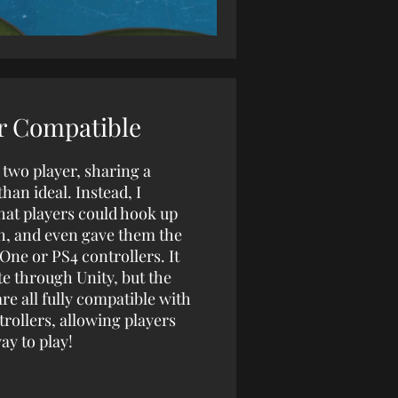
r Compatible
 two player, sharing a
han ideal. Instead, I
hat players could hook up
th, and even gave them the
ne or PS4 controllers. It
te through Unity, but the
e all fully compatible with
trollers, allowing players
ay to play!