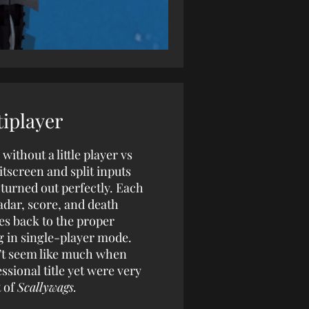
iplayer
ithout a little player vs
itscreen and split inputs
 turned out perfectly. Each
adar, score, and death
hes back to the proper
g in single-player mode.
on’t seem like much when
ssional title yet were very
t of
Scallywags.