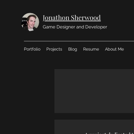
Jonathon Sherwood
Game Designer and Developer
Portfolio
Projects
Blog
Resume
About Me