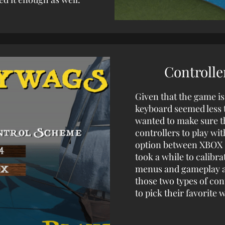
Controlle
Given that the game is
keyboard seemed less t
wanted to make sure t
controllers to play wi
option between XBOX O
took a while to calibra
menus and gameplay ar
those two types of con
to pick their favorite w