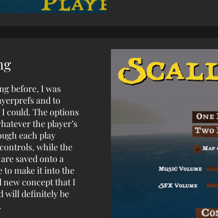
ng
ng before, I was
ayerprefs and to
 could. The options
hatever the player’s
ough each play
controls, while the
 are saved onto a
 to make it into the
d new concept that I
 will definitely be
.