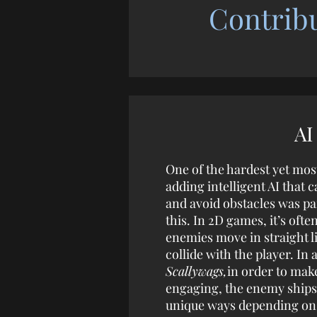
Contrib
AI
One of the hardest yet mos
adding intelligent AI that c
and avoid obstacles was pa
this. In 2D games, it’s ofte
enemies move in straight l
collide with the player. In 
Scallywags,
in order to ma
engaging, the enemy ships
unique ways depending on t