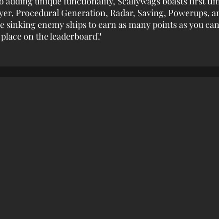
o adding unique functionality, Scallywags boasts first ti
yer, Procedural Generation, Radar, Saving, Powerups, a
le sinking enemy ships to earn as many points as you can.
 place on the leaderboard?