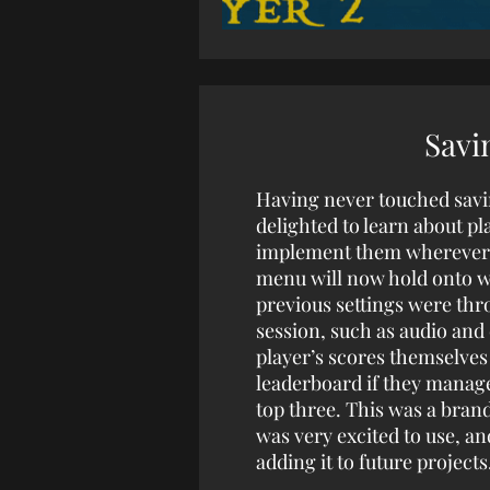
Savi
Having never touched savi
delighted to learn about pl
implement them wherever I
menu will now hold onto w
previous settings were thr
session, such as audio and 
player’s scores themselves
leaderboard if they manage
top three. This was a bran
was very excited to use, and
adding it to future projects