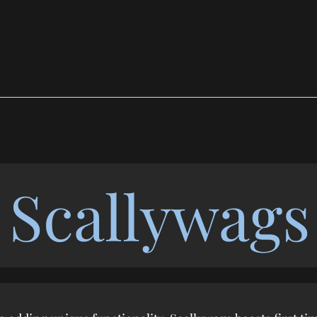
Scallywags