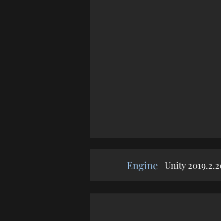
Engine
Unity 2019.2.2