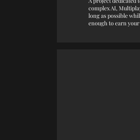
A project dedicated t
complex AI, Multipla
long as possible whi
enough to earn your