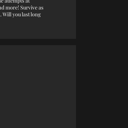
me attempts at
nd more! Survive as
 Will you last long